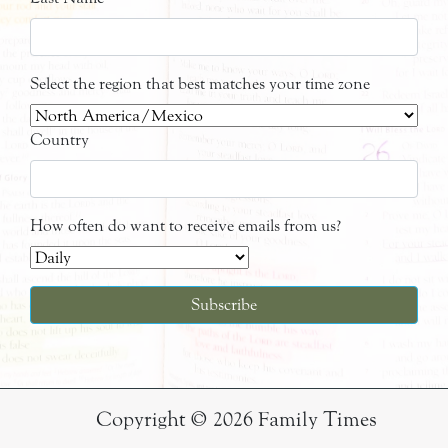
Select the region that best matches your time zone
Country
How often do want to receive emails from us?
Copyright © 2026 Family Times