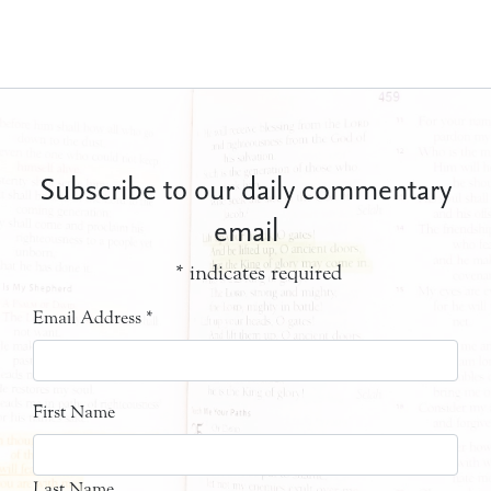
Subscribe to our daily commentary
email
*
indicates required
Email Address
*
First Name
Last Name