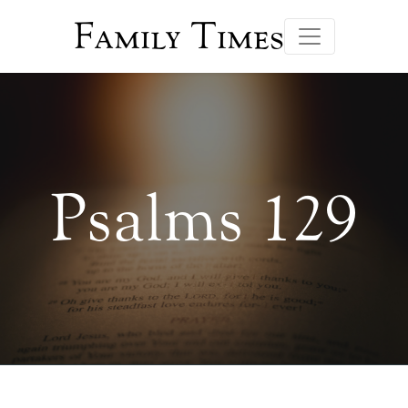
Family Times
Psalms 129