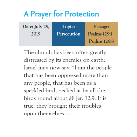
A Prayer for Protection
Date: July 29,
Topic:
Passage:
2019
Persecution
Psalms 129:1–
Psalms 129:8
The church has been often greatly
distressed by its enemies on earth:
Israel may now say, “I am the people
that has been oppressed more than
any people, that has been as a
speckled bird, pecked at by all the
birds round about,â€ Jer. 12:9. It is
true, they brought their troubles
upon themselves …