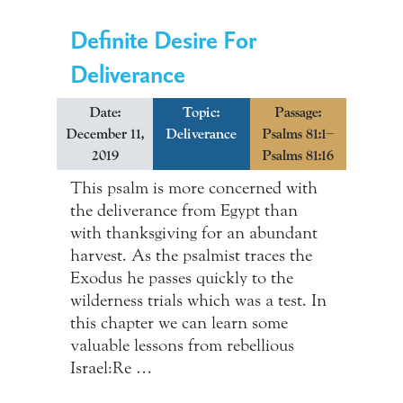
Definite Desire For
Deliverance
Date:
Topic:
Passage:
December 11,
Deliverance
Psalms 81:1–
2019
Psalms 81:16
This psalm is more concerned with
the deliverance from Egypt than
with thanksgiving for an abundant
harvest. As the psalmist traces the
Exodus he passes quickly to the
wilderness trials which was a test. In
this chapter we can learn some
valuable lessons from rebellious
Israel:Re …