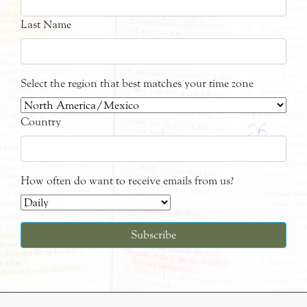
Last Name
Select the region that best matches your time zone
Country
How often do want to receive emails from us?