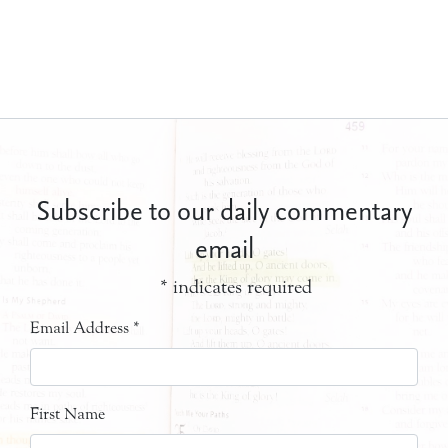
Subscribe to our daily commentary
email
*
indicates required
Email Address
*
First Name