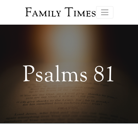
Family Times
Psalms 81