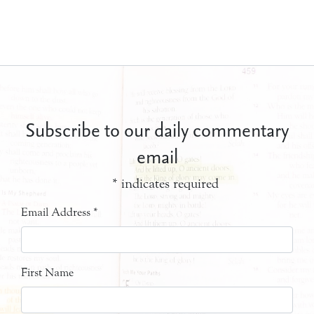
Subscribe to our daily commentary
email
*
indicates required
Email Address
*
First Name