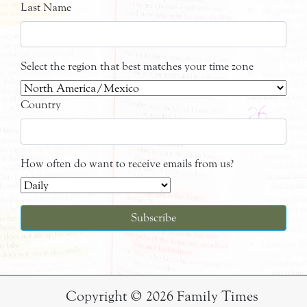
Last Name
Select the region that best matches your time zone
Country
How often do want to receive emails from us?
Copyright © 2026 Family Times