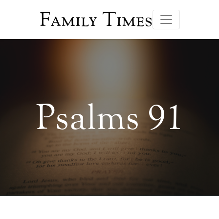
Family Times
Psalms 91