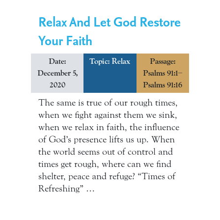
Relax And Let God Restore
Your Faith
Date:
Topic:
Relax
Passage:
December 5,
Psalms 91:1–
2020
Psalms 91:16
The same is true of our rough times,
when we fight against them we sink,
when we relax in faith, the influence
of God’s presence lifts us up. When
the world seems out of control and
times get rough, where can we find
shelter, peace and refuge? “Times of
Refreshing” …