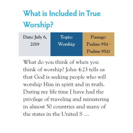
What is Included in True
Worship?
Date: July 6,
Topic:
Passage:
2019
Worship
Psalms 95:1–
Psalms 95:11
What do you think of when you
think of worship? John 4:23 tells us
that God is seeking people who will
worship Him in spirit and in truth.
During my life time I have had the
privilege of traveling and ministering
in almost 50 countries and many of
the states in the United S …