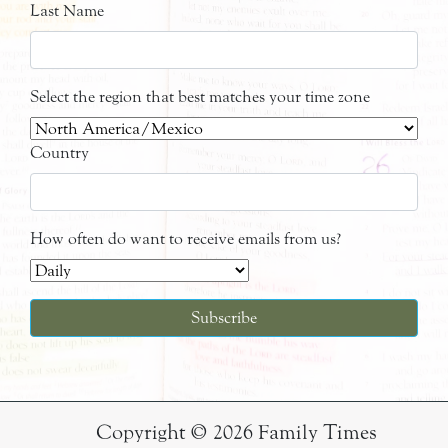
Last Name
Select the region that best matches your time zone
Country
How often do want to receive emails from us?
Copyright © 2026 Family Times