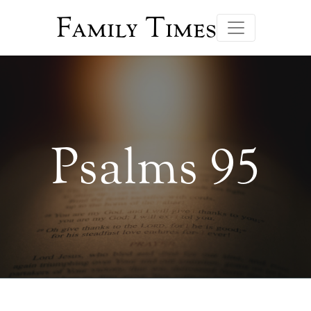
Family Times
Psalms 95