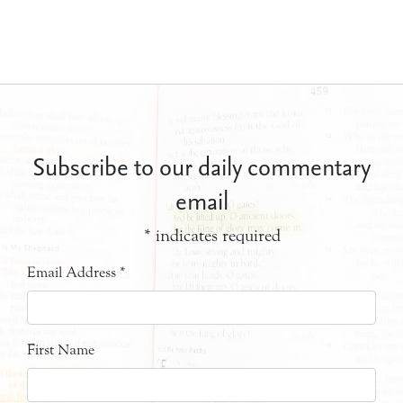
Subscribe to our daily commentary
email
*
indicates required
Email Address
*
First Name