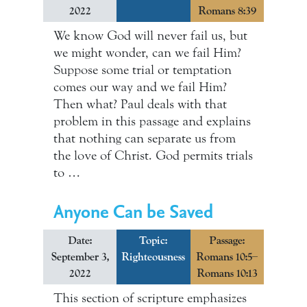
2022
Romans 8:39
We know God will never fail us, but
we might wonder, can we fail Him?
Suppose some trial or temptation
comes our way and we fail Him?
Then what? Paul deals with that
problem in this passage and explains
that nothing can separate us from
the love of Christ. God permits trials
to …
Anyone Can be Saved
Date:
Topic:
Passage:
September 3,
Righteousness
Romans 10:5–
2022
Romans 10:13
This section of scripture emphasizes