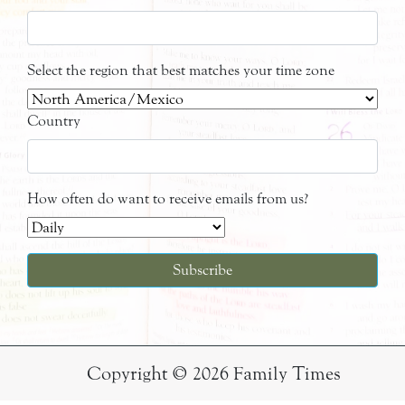
Select the region that best matches your time zone
Country
How often do want to receive emails from us?
Copyright © 2026 Family Times