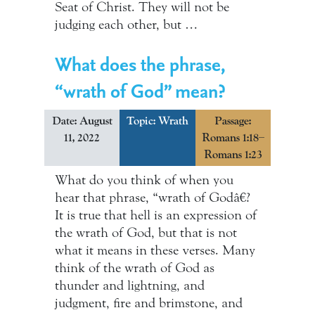
Seat of Christ. They will not be
judging each other, but …
What does the phrase,
“wrath of God” mean?
Date: August
Topic:
Wrath
Passage:
11, 2022
Romans 1:18–
Romans 1:23
What do you think of when you
hear that phrase, “wrath of Godâ€?
It is true that hell is an expression of
the wrath of God, but that is not
what it means in these verses. Many
think of the wrath of God as
thunder and lightning, and
judgment, fire and brimstone, and