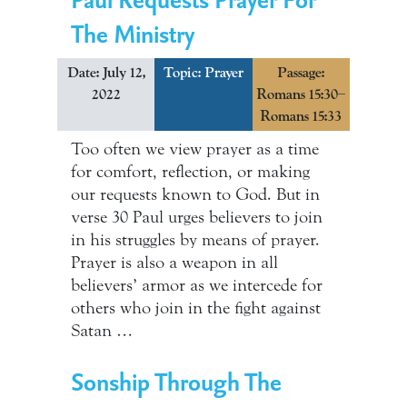
The Ministry
Date: July 12,
Topic:
Prayer
Passage:
2022
Romans 15:30–
Romans 15:33
Too often we view prayer as a time
for comfort, reflection, or making
our requests known to God. But in
verse 30 Paul urges believers to join
in his struggles by means of prayer.
Prayer is also a weapon in all
believers’ armor as we intercede for
others who join in the fight against
Satan …
Sonship Through The