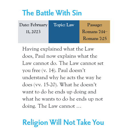
The Battle With Sin
Date: February
Topic:
Law
Passage:
11, 2023
Romans 7:14–
Romans 7:25
Having explained what the Law
does, Paul now explains what the
Law cannot do. The Law cannot set
you free (v. 14). Paul doesn’t
understand why he acts the way he
does (vv. 15-20). What he doesn’t
want to do he ends up doing and
what he wants to do he ends up not
doing. The Law cannot …
Religion Will Not Take You