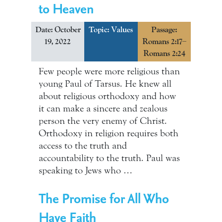
to Heaven
Date: October
Topic:
Values
Passage:
19, 2022
Romans 2:17–
Romans 2:24
Few people were more religious than
young Paul of Tarsus. He knew all
about religious orthodoxy and how
it can make a sincere and zealous
person the very enemy of Christ.
Orthodoxy in religion requires both
access to the truth and
accountability to the truth. Paul was
speaking to Jews who …
The Promise for All Who
Have Faith