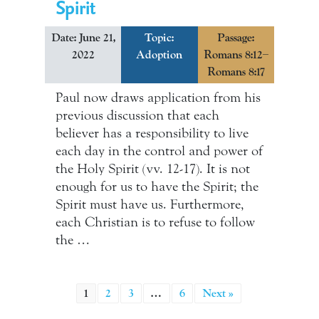
Spirit
Date: June 21,
Topic:
Passage:
2022
Adoption
Romans 8:12–
Romans 8:17
Paul now draws application from his
previous discussion that each
believer has a responsibility to live
each day in the control and power of
the Holy Spirit (vv. 12-17). It is not
enough for us to have the Spirit; the
Spirit must have us. Furthermore,
each Christian is to refuse to follow
the …
1
2
3
…
6
Next »