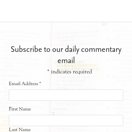
Subscribe to our daily commentary
email
*
indicates required
Email Address
*
First Name
Last Name