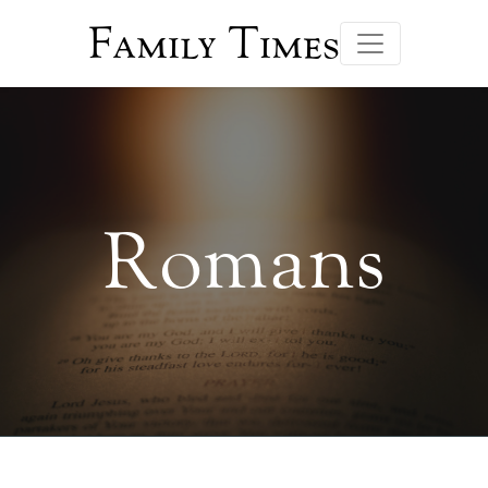
Family Times
Romans