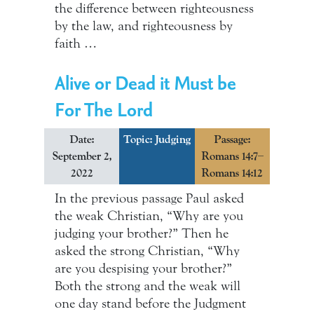
the difference between righteousness
by the law, and righteousness by
faith …
Alive or Dead it Must be
For The Lord
Date:
Topic: Judging
Passage:
September 2,
Romans 14:7–
2022
Romans 14:12
In the previous passage Paul asked
the weak Christian, “Why are you
judging your brother?” Then he
asked the strong Christian, “Why
are you despising your brother?”
Both the strong and the weak will
one day stand before the Judgment