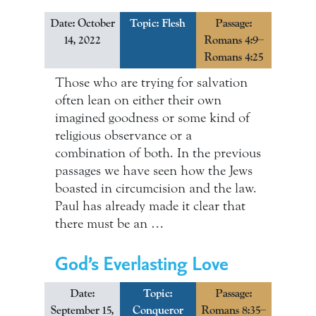
Date: October
Topic:
Flesh
Passage:
14, 2022
Romans 4:9–
Romans 4:25
Those who are trying for salvation
often lean on either their own
imagined goodness or some kind of
religious observance or a
combination of both. In the previous
passages we have seen how the Jews
boasted in circumcision and the law.
Paul has already made it clear that
there must be an …
God’s Everlasting Love
Date:
Topic:
Passage:
September 15,
Conqueror
Romans 8:35–