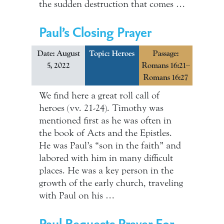
the sudden destruction that comes …
Paul’s Closing Prayer
Date: August
Topic:
Heroes
Passage:
5, 2022
Romans 16:21–
Romans 16:27
We find here a great roll call of
heroes (vv. 21-24). Timothy was
mentioned first as he was often in
the book of Acts and the Epistles.
He was Paul’s “son in the faith” and
labored with him in many difficult
places. He was a key person in the
growth of the early church, traveling
with Paul on his …
Paul Requests Prayer For