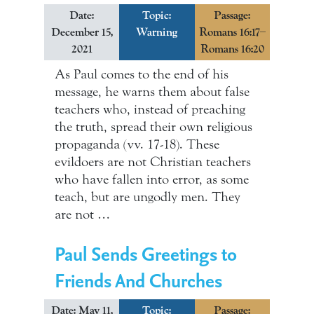
Date:
Topic:
Passage:
December 15,
Warning
Romans 16:17–
2021
Romans 16:20
As Paul comes to the end of his
message, he warns them about false
teachers who, instead of preaching
the truth, spread their own religious
propaganda (vv. 17-18). These
evildoers are not Christian teachers
who have fallen into error, as some
teach, but are ungodly men. They
are not …
Paul Sends Greetings to
Friends And Churches
Date: May 11,
Topic:
Passage: