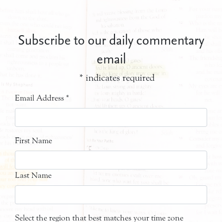
Subscribe to our daily commentary
email
*
indicates required
Email Address
*
First Name
Last Name
Select the region that best matches your time zone