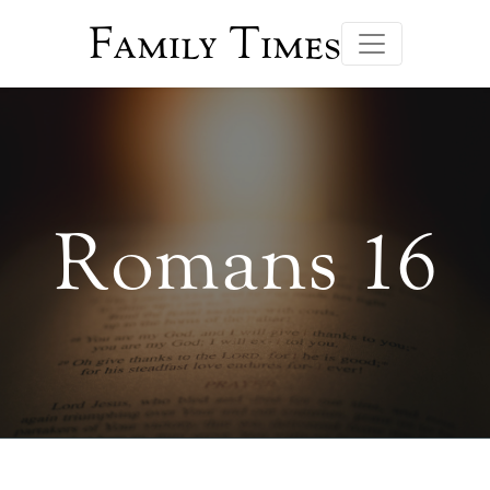
Family Times
Romans 16