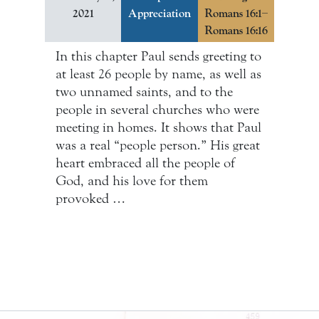
2021
Appreciation
Romans 16:1–
Romans 16:16
In this chapter Paul sends greeting to
at least 26 people by name, as well as
two unnamed saints, and to the
people in several churches who were
meeting in homes. It shows that Paul
was a real “people person.” His great
heart embraced all the people of
God, and his love for them
provoked …