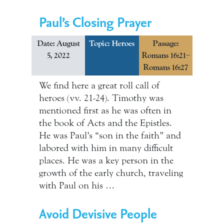
Paul’s Closing Prayer
Date: August
Topic:
Heroes
Passage:
5, 2022
Romans 16:21–
Romans 16:27
We find here a great roll call of
heroes (vv. 21-24). Timothy was
mentioned first as he was often in
the book of Acts and the Epistles.
He was Paul’s “son in the faith” and
labored with him in many difficult
places. He was a key person in the
growth of the early church, traveling
with Paul on his …
Avoid Devisive People