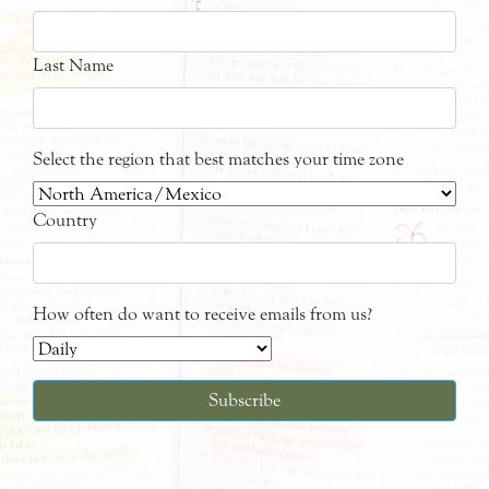
Last Name
Select the region that best matches your time zone
Country
How often do want to receive emails from us?