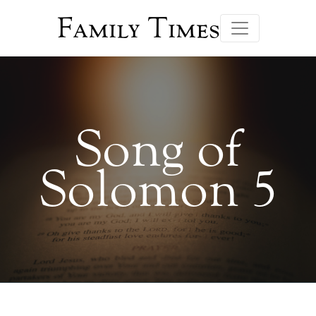
Family Times
Song of
Solomon 5