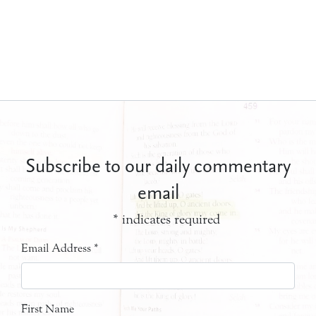
Subscribe to our daily commentary
email
*
indicates required
Email Address
*
First Name