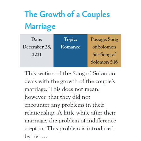
The Growth of a Couples
Marriage
Date:
Topic:
Passage: Song
December 28,
Romance
of Solomon
2021
5:1–Song of
Solomon 5:16
This section of the Song of Solomon
deals with the growth of the couple’s
marriage. This does not mean,
however, that they did not
encounter any problems in their
relationship. A little while after their
marriage, the problem of indifference
crept in. This problem is introduced
by her …