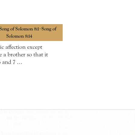
 Song of Solomon 8:1–Song of
Solomon 8:14
c affection except
a brother so that it
 6 and 7 …