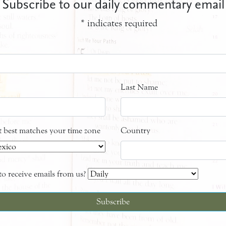
Subscribe to our daily commentary email
*
indicates required
Last Name
at best matches your time zone
Country
o receive emails from us?