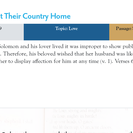
at Their Country Home
9
Topic:
Love
Passage:
Solomon and his lover lived it was improper to show publi
Therefore, his beloved wished that her husband was like 
er to display affection for him at any time (v. 1). Verses