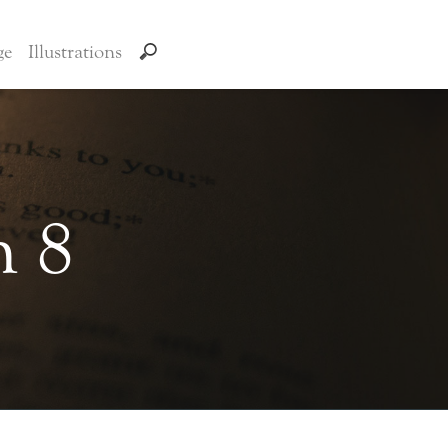
ge
Illustrations
n 8