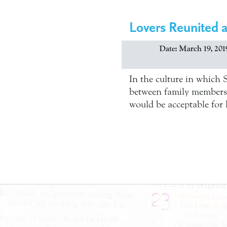
Lovers Reunited 
Date: March 19, 201
In the culture in which 
between family members. 
would be acceptable for h