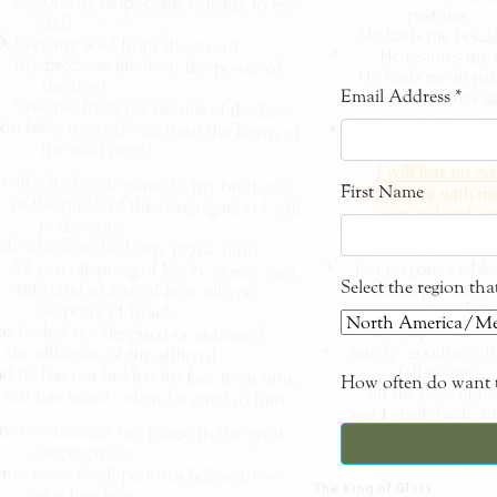
Email Address
*
First Name
Select the region th
How often do want t