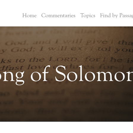
Home
Commentaries
Topics
Find by Passa
ng of Solomo