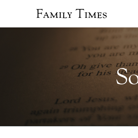
Family Times
So