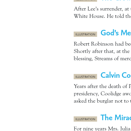
After Lee’s surrender, at
White House. He told th
God’s Mer
ILLUSTRATION
Robert Robinson had been
Shortly after that, at t
blessing, Streams of mer
Calvin Co
ILLUSTRATION
Years after the death of 
presidency, Coolidge awo
asked the burglar not to
The Mira
ILLUSTRATION
For nine years Mrs. Julia