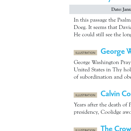
Date: Janu
In this passage the Psalm
Doeg. It seems that Dav
He could still see the l
George Wa
ILLUSTRATION
George Washington Prays
United States in Thy holy
of subordination and ob
Calvin Co
ILLUSTRATION
Years after the death of 
presidency, Coolidge awo
The Crow
ILLUSTRATION