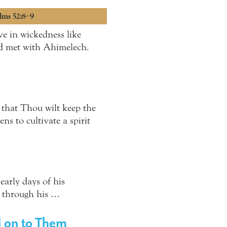
alms 52:8–9
ve in wickedness like
ad met with Ahimelech.
that Thou wilt keep the
ns to cultivate a spirit
early days of his
g through his …
d on to Them