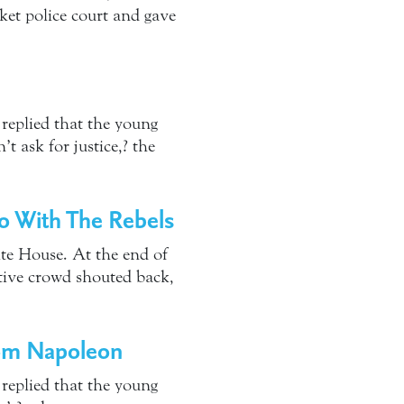
ket police court and gave
eplied that the young
 ask for justice,? the
Do With The Rebels
ite House. At the end of
tive crowd shouted back,
rom Napoleon
eplied that the young