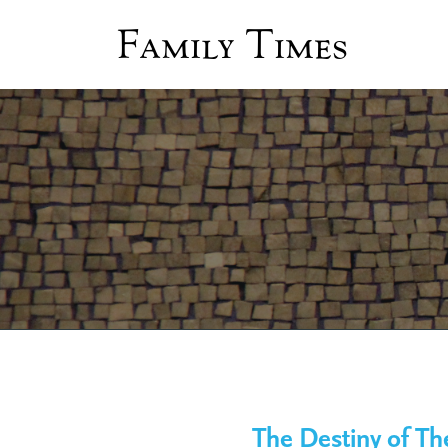
Family Times
The Destiny of Th