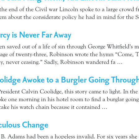
 the end of the Civil war Lincoln spoke to a large crowd 
em about the considerate policy he had in mind for the 
cy is Never Far Away
 saved out of a life of sin through George Whitfield’s m
he age of twenty-three, Robinson wrote the hymn “Come, 
cy, never ceasing.” Sadly, Robinson wandered fa …
olidge Awoke to a Burgler Going Through
President Calvin Coolidge, this story came to light. In the 
ke one morning in his hotel room to find a burglar going
 take his watch chain because it contained …
culous Change
 B. Adams had been a hopeless invalid. For six years she 