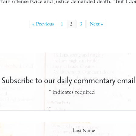
ain offense twice and justice demanded death. “But I do
« Previous
1
2
3
Next »
Subscribe to our daily commentary email
*
indicates required
Last Name