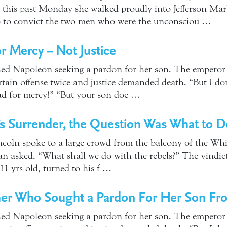
ut this past Monday she walked proudly into Jefferson Mar
p to convict the two men who were the unconsciou …
or Mercy – Not Justice
d Napoleon seeking a pardon for her son. The emperor r
ain offense twice and justice demanded death. “But I don’t
ad for mercy!” “But your son doe …
’s Surrender, the Question Was What to 
incoln spoke to a large crowd from the balcony of the Wh
an asked, “What shall we do with the rebels?” The vindic
1 yrs old, turned to his f …
er Who Sought a Pardon For Her Son F
d Napoleon seeking a pardon for her son. The emperor r