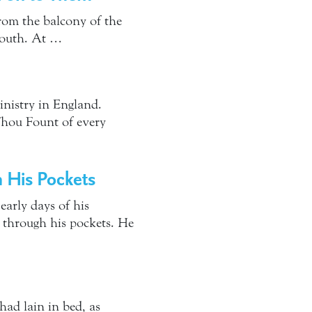
from the balcony of the
South. At …
inistry in England.
Thou Fount of every
 His Pockets
early days of his
 through his pockets. He
had lain in bed, as