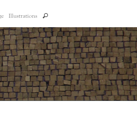
ge
Illustrations