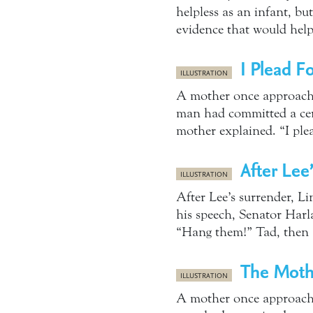
helpless as an infant, b
evidence that would hel
I Plead F
ILLUSTRATION
A mother once approache
man had committed a cert
mother explained. “I ple
After Lee
ILLUSTRATION
After Lee’s surrender, L
his speech, Senator Harl
“Hang them!” Tad, then 1
The Moth
ILLUSTRATION
A mother once approache