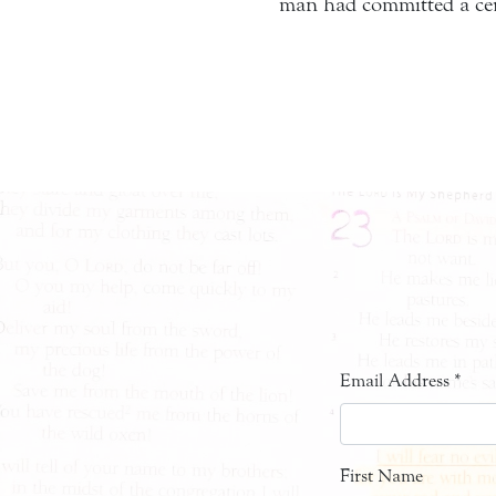
man had committed a cert
Email Address
*
First Name