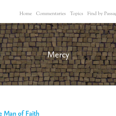
Home
Commentaries
Topics
Find by Passa
Mercy
e Man of Faith