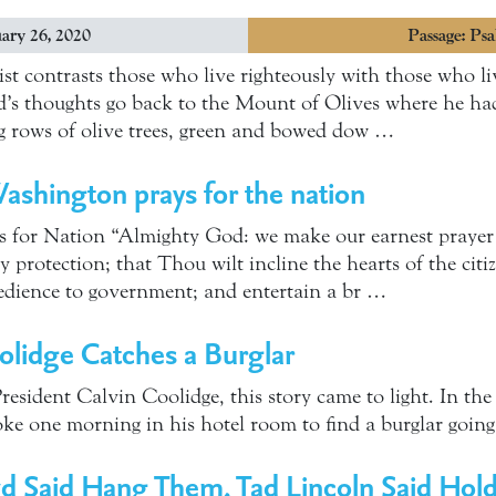
ary 26, 2020
Passage: Ps
ist contrasts those who live righteously with those who li
id’s thoughts go back to the Mount of Olives where he h
ong rows of olive trees, green and bowed dow …
shington prays for the nation
 for Nation “Almighty God: we make our earnest prayer 
 protection; that Thou wilt incline the hearts of the citize
edience to government; and entertain a br …
olidge Catches a Burglar
President Calvin Coolidge, this story came to light. In the 
ke one morning in his hotel room to find a burglar goin
d Said Hang Them, Tad Lincoln Said Hol