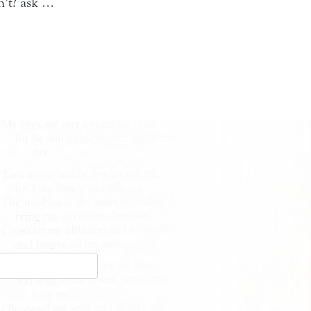
n’t? ask …