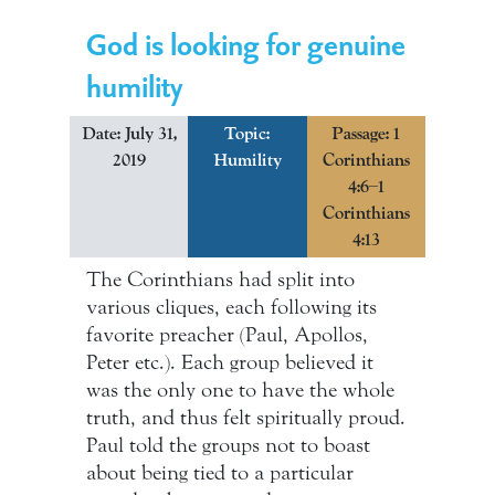
God is looking for genuine
humility
Date: July 31,
Topic:
Passage: 1
2019
Humility
Corinthians
4:6–1
Corinthians
4:13
The Corinthians had split into
various cliques, each following its
favorite preacher (Paul, Apollos,
Peter etc.). Each group believed it
was the only one to have the whole
truth, and thus felt spiritually proud.
Paul told the groups not to boast
about being tied to a particular