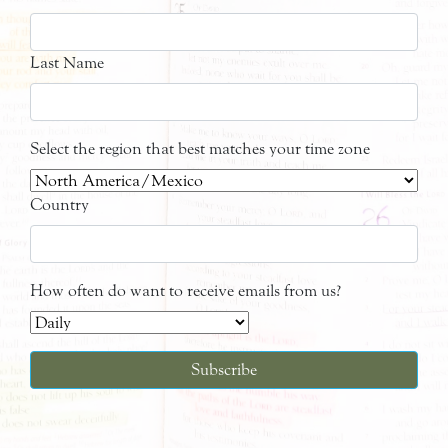
Last Name
Select the region that best matches your time zone
Country
How often do want to receive emails from us?