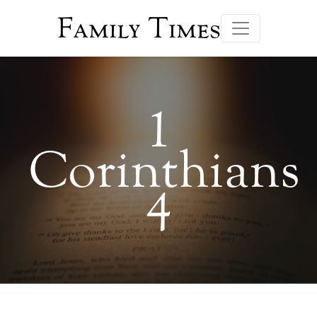
Family Times
1
Corinthians
4