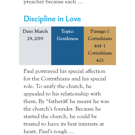
preacher because each …
Discipline in Love
Date: March
Topic:
Passage: 1
29, 2019
Gentleness
Corinthians
4:14–1
Corinthians
4:21
Paul portrayed his special affection
for the Corinthians and his special
role. To unify the church, he
appealed to his relationship with
them. By “fatherâ€ he meant he was
the church’s founder. Because he
started the church, he could be
trusted to have its best interests at
heart. Paul’s tough …