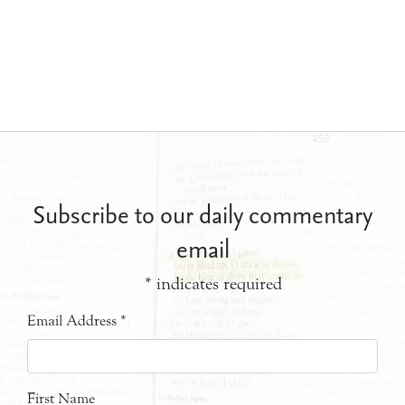
Subscribe to our daily commentary
email
*
indicates required
Email Address
*
First Name