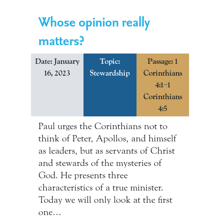
Whose opinion really
matters?
Date: January
Topic:
Passage: 1
16, 2023
Stewardship
Corinthians
4:1–1
Corinthians
4:5
Paul urges the Corinthians not to
think of Peter, Apollos, and himself
as leaders, but as servants of Christ
and stewards of the mysteries of
God. He presents three
characteristics of a true minister.
Today we will only look at the first
one…