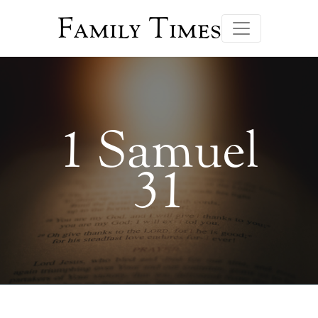
Family Times
1 Samuel
31