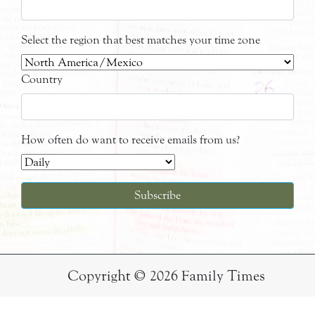
Select the region that best matches your time zone
Country
How often do want to receive emails from us?
Copyright © 2026 Family Times