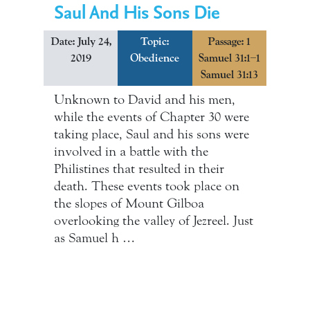
Saul And His Sons Die
Date: July 24,
Topic:
Passage: 1
2019
Obedience
Samuel 31:1–1
Samuel 31:13
Unknown to David and his men,
while the events of Chapter 30 were
taking place, Saul and his sons were
involved in a battle with the
Philistines that resulted in their
death. These events took place on
the slopes of Mount Gilboa
overlooking the valley of Jezreel. Just
as Samuel h …