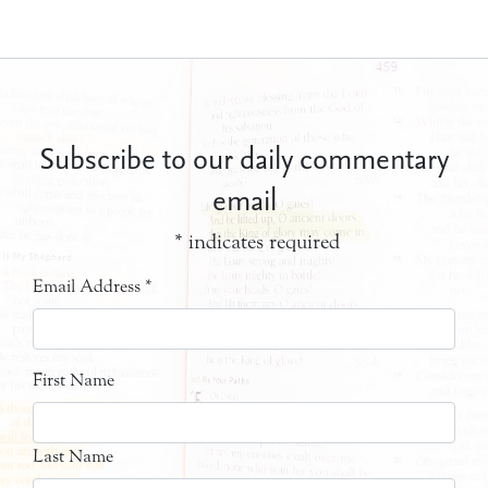
Subscribe to our daily commentary
email
*
indicates required
Email Address
*
First Name
Last Name