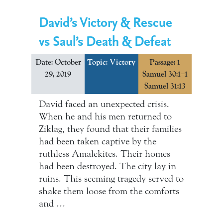
David’s Victory & Rescue
vs Saul’s Death & Defeat
Date: October
Topic:
Victory
Passage: 1
29, 2019
Samuel 30:1–1
Samuel 31:13
David faced an unexpected crisis.
When he and his men returned to
Ziklag, they found that their families
had been taken captive by the
ruthless Amalekites. Their homes
had been destroyed. The city lay in
ruins. This seeming tragedy served to
shake them loose from the comforts
and …