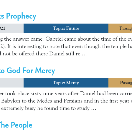
ks Prophecy
022
Topic:
Future
Passag
g the answer came. Gabriel came about the time of the ev
2). It is interesting to note that even though the temple 
d not be offered there Daniel still re …
 to God For Mercy
Topic:
Mercy
Passag
er took place sixty nine years after Daniel had been carri
f Babylon to the Medes and Persians and in the first year 
extremely busy he found time to study …
The People