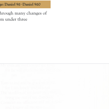
ge: Daniel 9:1–Daniel 9:10
 through many changes of
om under three