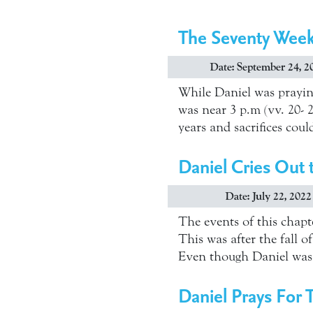
The Seventy Wee
Date: September 24, 2
While Daniel was prayin
was near 3 p.m (vv. 20- 2
years and sacrifices coul
Daniel Cries Out
Date: July 22, 2022
The events of this chapt
This was after the fall o
Even though Daniel was 
Daniel Prays For 