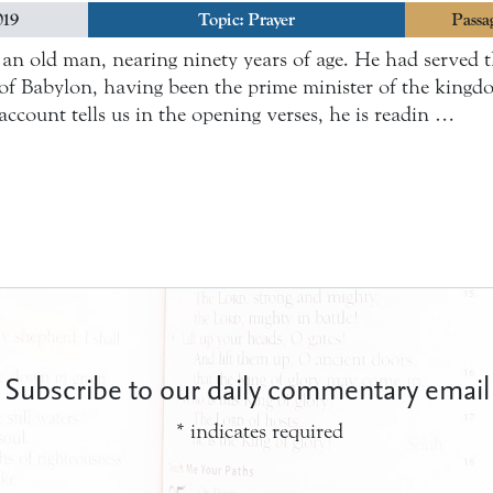
019
Topic:
Prayer
Passa
s an old man, nearing ninety years of age. He had served
of Babylon, having been the prime minister of the kingd
account tells us in the opening verses, he is readin …
Subscribe to our daily commentary email
*
indicates required