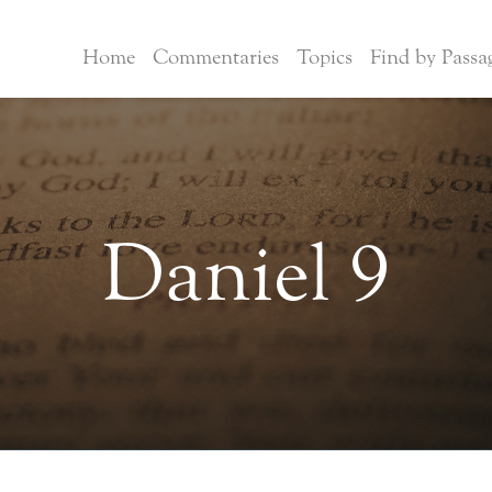
Home
Commentaries
Topics
Find by Passa
Daniel 9