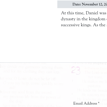
Date: November 12, 2
At this time, Daniel wa
dynasty in the kingdom 
successive kings. As the 
Email Address
*