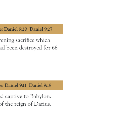
e: Daniel 9:20–Daniel 9:27
ening sacrifice which
had been destroyed for 66
e: Daniel 9:11–Daniel 9:19
ed captive to Babylon.
of the reign of Darius.