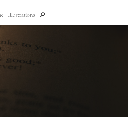
ge
Illustrations