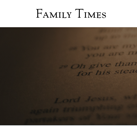
Family Times