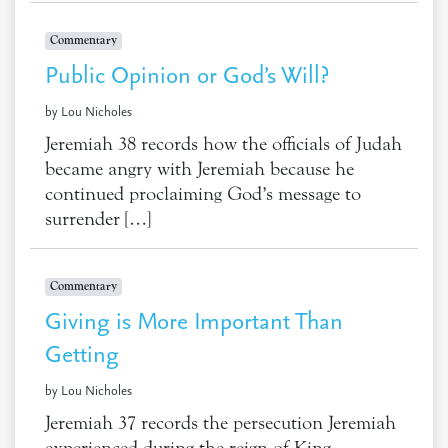
Commentary
Public Opinion or God’s Will?
by Lou Nicholes
Jeremiah 38 records how the officials of Judah
became angry with Jeremiah because he
continued proclaiming God’s message to
surrender […]
Commentary
Giving is More Important Than
Getting
by Lou Nicholes
Jeremiah 37 records the persecution Jeremiah