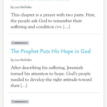
by Lou Nicholes
This chapter is a prayer with two parts. First,
the people ask God to remember their
suffering and condition (vv. […]
Commentary
The Prophet Puts His Hope in God
by Lou Nicholes
After describing his suffering, Jeremiah
turned his attention to hope. God’s people
needed to develop the right attitude toward
their […]
Commentary