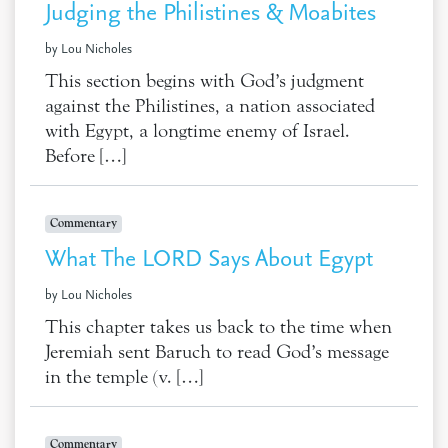
Judging the Philistines & Moabites
by Lou Nicholes
This section begins with God’s judgment
against the Philistines, a nation associated
with Egypt, a longtime enemy of Israel.
Before […]
Commentary
What The LORD Says About Egypt
by Lou Nicholes
This chapter takes us back to the time when
Jeremiah sent Baruch to read God’s message
in the temple (v. […]
Commentary