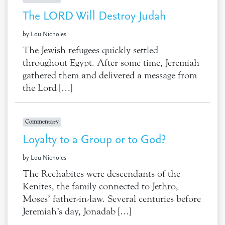
The LORD Will Destroy Judah
by Lou Nicholes
The Jewish refugees quickly settled
throughout Egypt. After some time, Jeremiah
gathered them and delivered a message from
the Lord […]
Commentary
Loyalty to a Group or to God?
by Lou Nicholes
The Rechabites were descendants of the
Kenites, the family connected to Jethro,
Moses’ father-in-law. Several centuries before
Jeremiah’s day, Jonadab […]