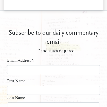
Subscribe to our daily commentary
email
*
indicates required
Email Address
*
First Name
Last Name