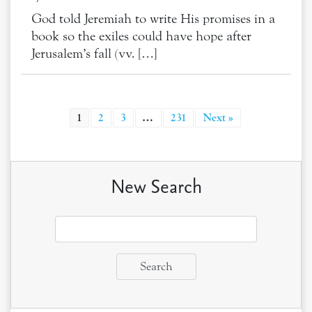
God told Jeremiah to write His promises in a
book so the exiles could have hope after
Jerusalem’s fall (vv. […]
1
2
3
…
231
Next »
New Search