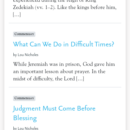
experienced during the reign of King
Zedekiah (vv. 1–2). Like the kings before him,
[…]
Commentary
What Can We Do in Difficult Times?
by Lou Nicholes
While Jeremiah was in prison, God gave him
an important lesson about prayer. In the
midst of difficulty, the Lord […]
Commentary
Judgment Must Come Before
Blessing
by Lou Nicholes