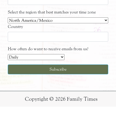
Select the region that best matches your time zone
Country
How often do want to receive emails from us?
Copyright © 2026 Family Times