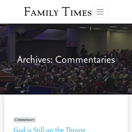
Family Times
Archives:
Commentaries
Commentary
God is Still on the Throne